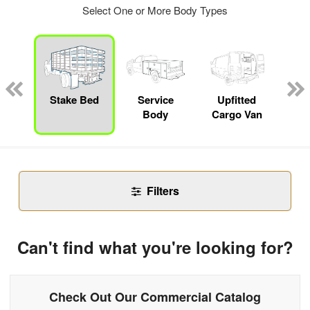
Select One or More Body Types
nger
on
Stake Bed
Service
Upfitted
E
Body
Cargo Van
Car
Filters
Can't find what you're looking for?
Check Out Our Commercial Catalog