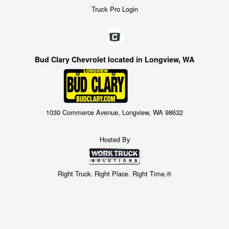
Truck Pro Login
Bud Clary Chevrolet located in Longview, WA
1030 Commerce Avenue, Longview, WA 98632
Hosted By
Right Truck. Right Place. Right Time.®