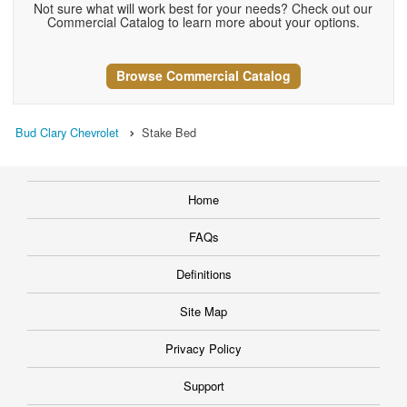
Not sure what will work best for your needs? Check out our
Commercial Catalog to learn more about your options.
Browse Commercial Catalog
Bud Clary Chevrolet
Stake Bed
Home
FAQs
Definitions
Site Map
Privacy Policy
Support