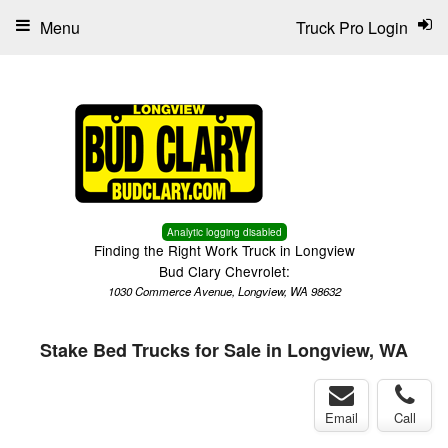
Menu
Truck Pro Login
Analytic logging disabled
Finding the Right Work Truck in Longview
Bud Clary Chevrolet:
1030 Commerce Avenue, Longview, WA 98632
Stake Bed Trucks for Sale in Longview, WA
Email
Call