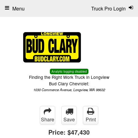
Menu
Truck Pro Login
Analytic logging disabled
Finding the Right Work Truck in Longview
Bud Clary Chevrolet:
1030 Commerce Avenue, Longview, WA 98632
Share
Save
Print
Price:
$47,430