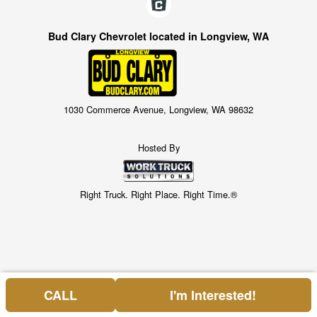
Bud Clary Chevrolet located in Longview, WA
1030 Commerce Avenue, Longview, WA 98632
Hosted By
Right Truck. Right Place. Right Time.®
CALL
I'm Interested!