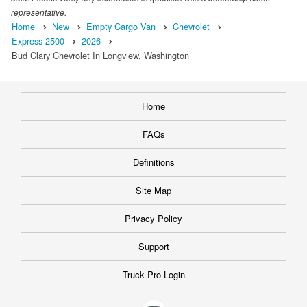
representative.
Home
New
Empty Cargo Van
Chevrolet
Express 2500
2026
Bud Clary Chevrolet In Longview, Washington
Home
FAQs
Definitions
Site Map
Privacy Policy
Support
Truck Pro Login