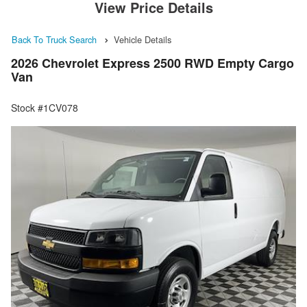
View Price Details
Back To Truck Search
Vehicle Details
2026 Chevrolet Express 2500 RWD Empty Cargo
Van
Stock #1CV078