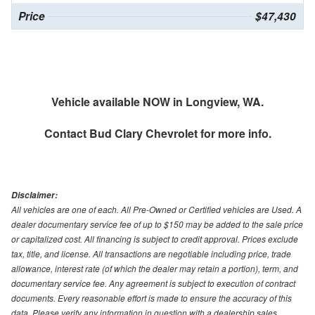
Price
$47,430
Vehicle available NOW in Longview, WA.
Contact
Bud Clary Chevrolet
for more info.
Disclaimer:
All vehicles are one of each. All Pre-Owned or Certified vehicles are Used. A
dealer documentary service fee of up to $150 may be added to the sale price
or capitalized cost. All financing is subject to credit approval. Prices exclude
tax, title, and license. All transactions are negotiable including price, trade
allowance, interest rate (of which the dealer may retain a portion), term, and
documentary service fee. Any agreement is subject to execution of contract
documents. Every reasonable effort is made to ensure the accuracy of this
data. Please verify any information in question with a dealership sales