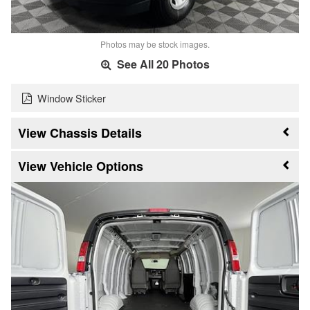
Photos may be stock images.
See All 20 Photos
Window Sticker
Chassis Details
Vehicle Options