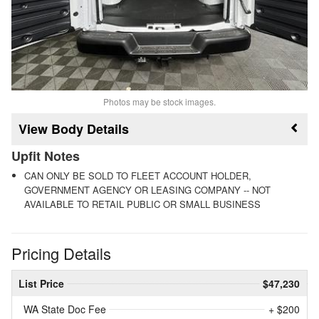
Photos may be stock images.
Body Details
Upfit Notes
CAN ONLY BE SOLD TO FLEET ACCOUNT HOLDER,
GOVERNMENT AGENCY OR LEASING COMPANY -- NOT
AVAILABLE TO RETAIL PUBLIC OR SMALL BUSINESS
Pricing Details
List Price
$47,230
WA State Doc Fee
+ $200