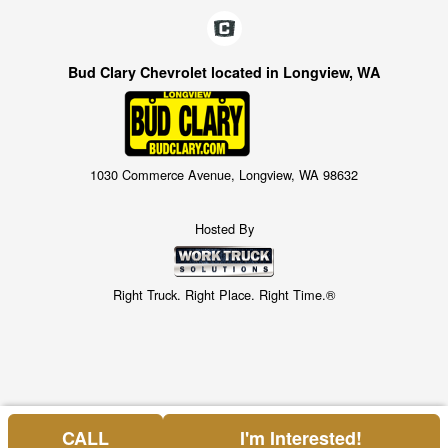
Bud Clary Chevrolet located in Longview, WA
1030 Commerce Avenue, Longview, WA 98632
Hosted By
Right Truck. Right Place. Right Time.®
CALL
I'm Interested!