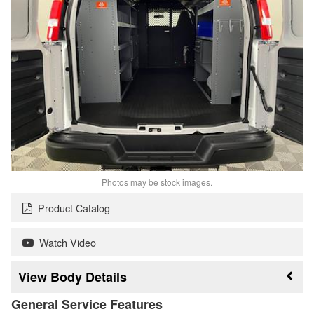
Photos may be stock images.
Product Catalog
Watch Video
Body Details
General Service Features