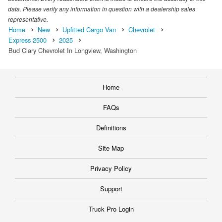
data. Please verify any information in question with a dealership sales
representative.
Home
New
Upfitted Cargo Van
Chevrolet
Express 2500
2025
Bud Clary Chevrolet In Longview, Washington
Home
FAQs
Definitions
Site Map
Privacy Policy
Support
Truck Pro Login