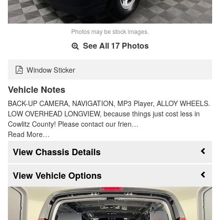
Photos may be stock images.
See All 17 Photos
Window Sticker
Vehicle Notes
BACK-UP CAMERA, NAVIGATION, MP3 Player, ALLOY WHEELS.
LOW OVERHEAD LONGVIEW, because things just cost less in
Cowlitz County! Please contact our frien…
Read More…
Chassis Details
Vehicle Options