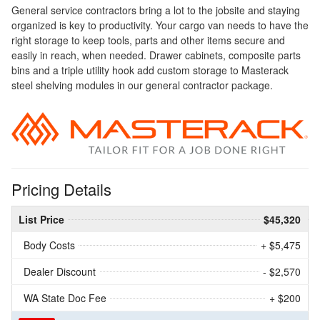
General service contractors bring a lot to the jobsite and staying
organized is key to productivity. Your cargo van needs to have the
right storage to keep tools, parts and other items secure and
easily in reach, when needed. Drawer cabinets, composite parts
bins and a triple utility hook add custom storage to Masterack
steel shelving modules in our general contractor package.
Pricing Details
List Price
$45,320
Body Costs
+ $5,475
Dealer Discount
- $2,570
WA State Doc Fee
+ $200