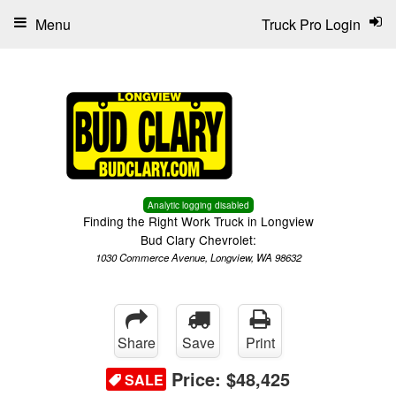
Menu
Truck Pro Login
Analytic logging disabled
Finding the Right Work Truck in Longview
Bud Clary Chevrolet:
1030 Commerce Avenue, Longview, WA 98632
Share
Save
Print
Price:
$48,425
SALE