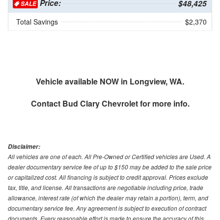
Price:
$48,425
SALE
Total Savings
$2,370
Vehicle available NOW in Longview, WA.
Contact
Bud Clary Chevrolet
for more info.
Disclaimer:
All vehicles are one of each. All Pre-Owned or Certified vehicles are Used. A
dealer documentary service fee of up to $150 may be added to the sale price
or capitalized cost. All financing is subject to credit approval. Prices exclude
tax, title, and license. All transactions are negotiable including price, trade
allowance, interest rate (of which the dealer may retain a portion), term, and
documentary service fee. Any agreement is subject to execution of contract
documents. Every reasonable effort is made to ensure the accuracy of this