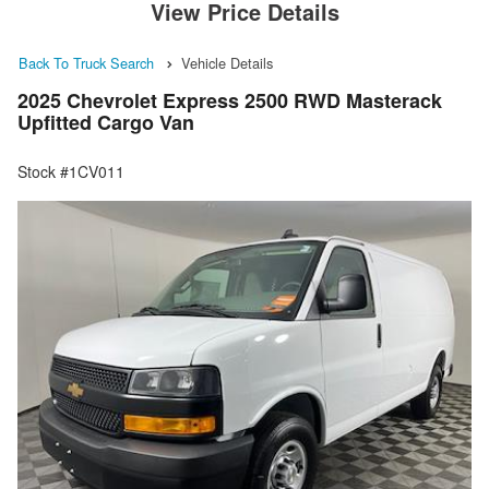
View Price Details
Back To Truck Search
Vehicle Details
2025 Chevrolet Express 2500 RWD Masterack
Upfitted Cargo Van
Stock #1CV011