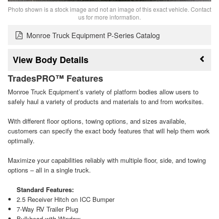
Photo shown is a stock image and not an image of this exact vehicle. Contact
us for more information.
Monroe Truck Equipment P-Series Catalog
Body Details
TradesPRO™ Features
Monroe Truck Equipment’s variety of platform bodies allow users to
safely haul a variety of products and materials to and from worksites.
With different floor options, towing options, and sizes available,
customers can specify the exact body features that will help them work
optimally.
Maximize your capabilities reliably with multiple floor, side, and towing
options – all in a single truck.
Standard Features:
2.5 Receiver Hitch on ICC Bumper
7-Way RV Trailer Plug
Bulkhead with Window