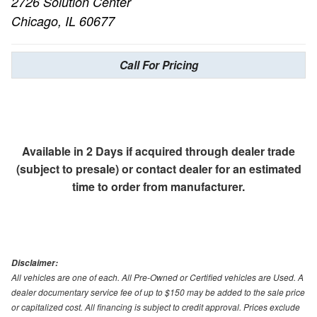
2726 Solution Center
Chicago, IL 60677
Call For Pricing
Available in 2 Days if acquired through dealer trade
(subject to presale) or contact dealer for an estimated
time to order from manufacturer.
Disclaimer:
All vehicles are one of each. All Pre-Owned or Certified vehicles are Used. A
dealer documentary service fee of up to $150 may be added to the sale price
or capitalized cost. All financing is subject to credit approval. Prices exclude