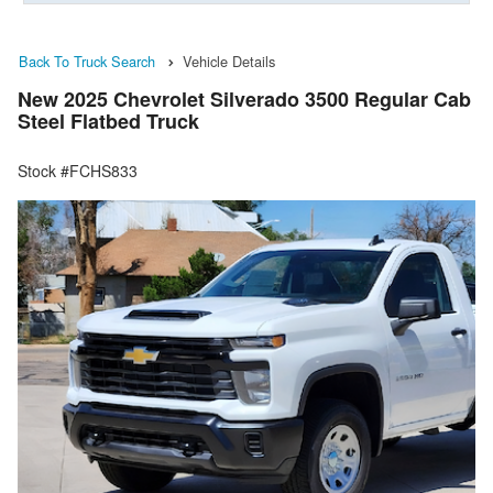
Back To Truck Search
Vehicle Details
New 2025 Chevrolet Silverado 3500 Regular Cab
Steel Flatbed Truck
Stock #FCHS833