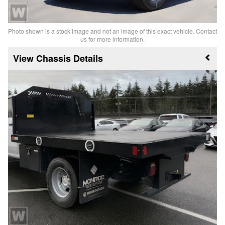
Photo shown is a stock image and not an image of this exact vehicle. Contact
us for more information.
Chassis Details