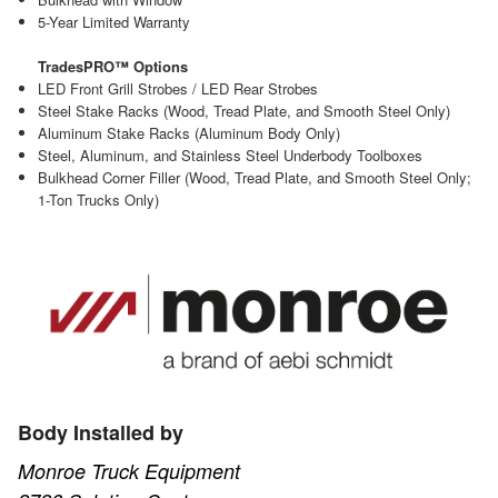
5-Year Limited Warranty
TradesPRO™ Options
LED Front Grill Strobes / LED Rear Strobes
Steel Stake Racks (Wood, Tread Plate, and Smooth Steel Only)
Aluminum Stake Racks (Aluminum Body Only)
Steel, Aluminum, and Stainless Steel Underbody Toolboxes
Bulkhead Corner Filler (Wood, Tread Plate, and Smooth Steel Only;
1-Ton Trucks Only)
Body Installed by
Monroe Truck Equipment