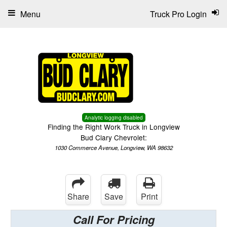
Menu
Truck Pro Login
Analytic logging disabled
Finding the Right Work Truck in Longview
Bud Clary Chevrolet:
1030 Commerce Avenue, Longview, WA 98632
Share
Save
Print
Call For Pricing