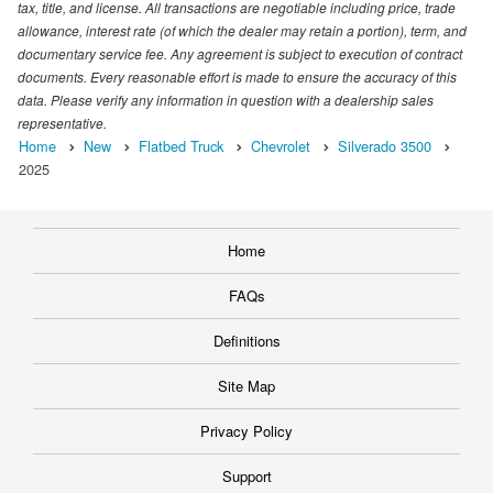
tax, title, and license. All transactions are negotiable including price, trade
allowance, interest rate (of which the dealer may retain a portion), term, and
documentary service fee. Any agreement is subject to execution of contract
documents. Every reasonable effort is made to ensure the accuracy of this
data. Please verify any information in question with a dealership sales
representative.
Home
New
Flatbed Truck
Chevrolet
Silverado 3500
2025
Home
FAQs
Definitions
Site Map
Privacy Policy
Support