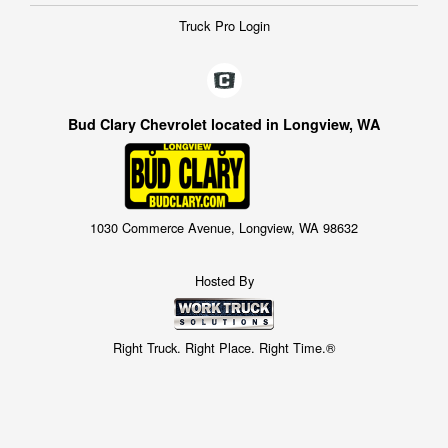
Truck Pro Login
Bud Clary Chevrolet located in Longview, WA
1030 Commerce Avenue, Longview, WA 98632
Hosted By
Right Truck. Right Place. Right Time.®