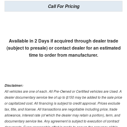
Call For Pricing
Available in 2 Days if acquired through dealer trade
(subject to presale) or contact dealer for an estimated
time to order from manufacturer.
Disclaimer:
All vehicles are one of each. All Pre-Owned or Certified vehicles are Used. A
dealer documentary service fee of up to $150 may be added to the sale price
or capitalized cost. All financing is subject to credit approval. Prices exclude
tax, title, and license. All transactions are negotiable including price, trade
allowance, interest rate (of which the dealer may retain a portion), term, and
documentary service fee. Any agreement is subject to execution of contract
documents. Every reasonable effort is made to ensure the accuracy of this