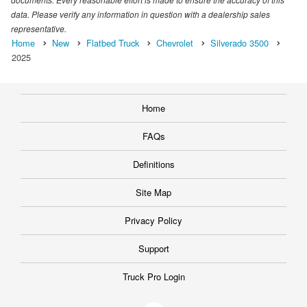
data. Please verify any information in question with a dealership sales
representative.
Home
New
Flatbed Truck
Chevrolet
Silverado 3500
2025
Home
FAQs
Definitions
Site Map
Privacy Policy
Support
Truck Pro Login