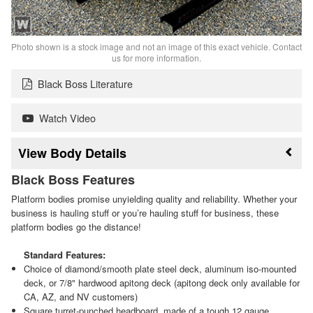
Photo shown is a stock image and not an image of this exact vehicle. Contact
us for more information.
Black Boss Literature
Watch Video
Body Details
Black Boss Features
Platform bodies promise unyielding quality and reliability. Whether your
business is hauling stuff or you’re hauling stuff for business, these
platform bodies go the distance!
Standard Features:
Choice of diamond/smooth plate steel deck, aluminum iso-mounted
deck, or 7/8" hardwood apitong deck (apitong deck only available for
CA, AZ, and NV customers)
Square turret-punched headboard, made of a tough 12 gauge