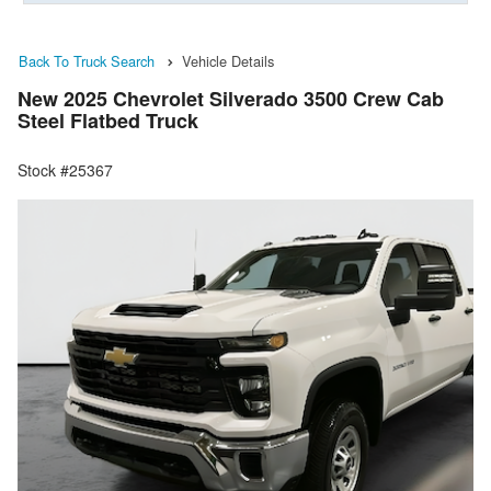
Back To Truck Search
Vehicle Details
New 2025 Chevrolet Silverado 3500 Crew Cab
Steel Flatbed Truck
Stock #25367