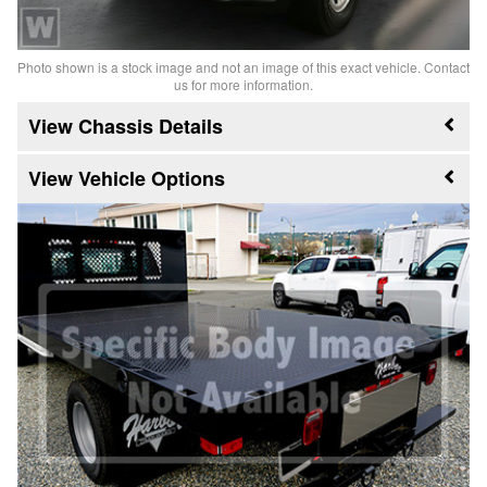
Photo shown is a stock image and not an image of this exact vehicle. Contact
us for more information.
Chassis Details
Vehicle Options