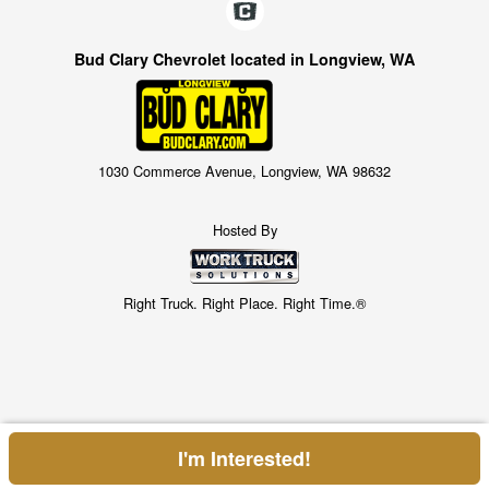
Bud Clary Chevrolet located in Longview, WA
1030 Commerce Avenue, Longview, WA 98632
Hosted By
Right Truck. Right Place. Right Time.®
I'm Interested!