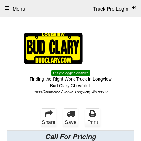
Menu
Truck Pro Login
Analytic logging disabled
Finding the Right Work Truck in Longview
Bud Clary Chevrolet:
1030 Commerce Avenue, Longview, WA 98632
Share
Save
Print
Call For Pricing