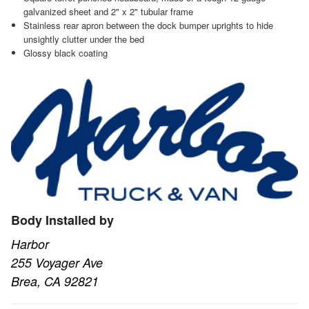
galvanized sheet and 2" x 2" tubular frame
Stainless rear apron between the dock bumper uprights to hide
unsightly clutter under the bed
Glossy black coating
Body Installed by
Harbor
255 Voyager Ave
Brea, CA 92821