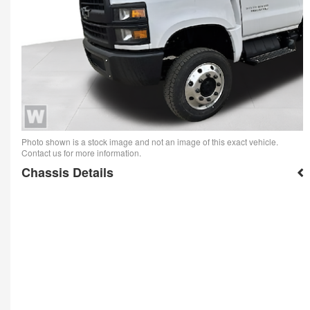
Photo shown is a stock image and not an image of this exact vehicle.
Contact us for more information.
Chassis Details