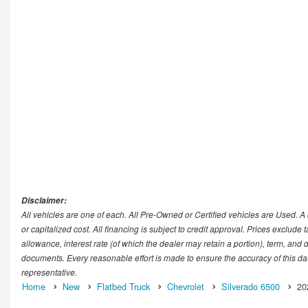
Disclaimer:
All vehicles are one of each. All Pre-Owned or Certified vehicles are Used. 
or capitalized cost. All financing is subject to credit approval. Prices exclude t
allowance, interest rate (of which the dealer may retain a portion), term, and
documents. Every reasonable effort is made to ensure the accuracy of this dat
representative.
Home
New
Flatbed Truck
Chevrolet
Silverado 6500
20