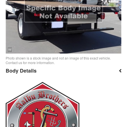
Photo shown is a stock image and not an image of this exact vehicle.
Contact us for more information.
Body Details