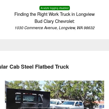
Analytic logging disabled
Finding the Right Work Truck in Longview
Bud Clary Chevrolet:
1030 Commerce Avenue, Longview, WA 98632
lar Cab Steel Flatbed Truck