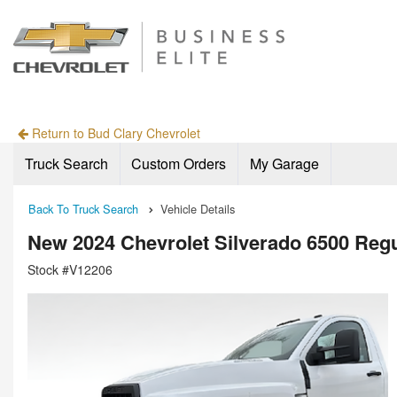
Return to Bud Clary Chevrolet
Truck Search
Custom Orders
My Garage
Back To Truck Search
Vehicle Details
New 2024 Chevrolet Silverado 6500 Regu
Stock #V12206