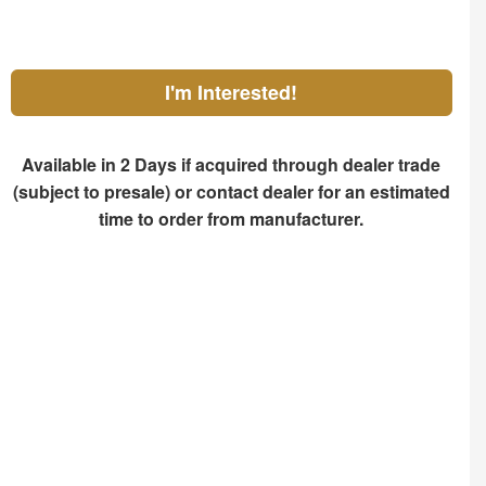
I'm Interested!
Available in 2 Days if acquired through dealer trade
(subject to presale) or contact dealer for an estimated
time to order from manufacturer.