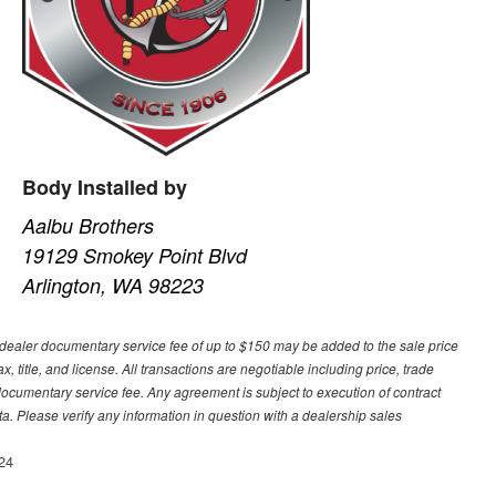
Body Installed by
Aalbu Brothers
19129 Smokey Point Blvd
Arlington, WA 98223
A dealer documentary service fee of up to $150 may be added to the sale price
ax, title, and license. All transactions are negotiable including price, trade
 documentary service fee. Any agreement is subject to execution of contract
a. Please verify any information in question with a dealership sales
24