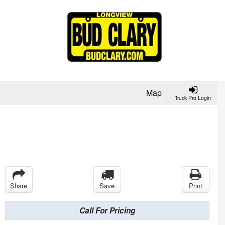
Map
Truck Pro Login
Share
Save
Print
Call For Pricing