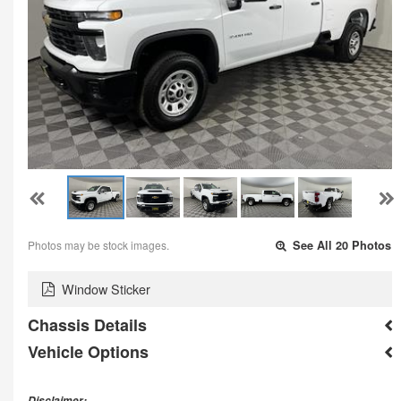
Photos may be stock images.
See All 20 Photos
Window Sticker
Chassis Details
Vehicle Options
Disclaimer: