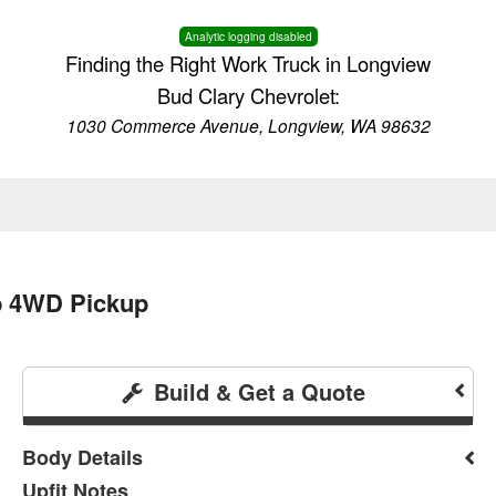
Analytic logging disabled
Finding the Right Work Truck in Longview
Bud Clary Chevrolet:
1030 Commerce Avenue, Longview, WA 98632
b 4WD Pickup
Build & Get a Quote
Body Details
Upfit Notes