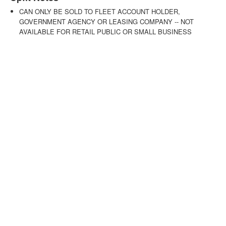
CAN ONLY BE SOLD TO FLEET ACCOUNT HOLDER,
GOVERNMENT AGENCY OR LEASING COMPANY -- NOT
AVAILABLE FOR RETAIL PUBLIC OR SMALL BUSINESS