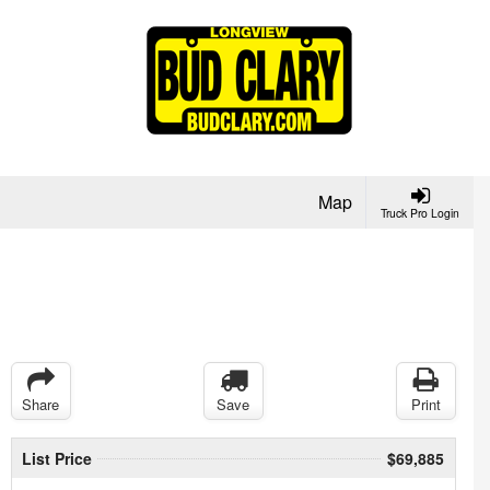
Map
Truck Pro Login
Share
Save
Print
List Price
$69,885