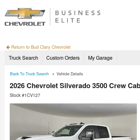
Return to Bud Clary Chevrolet
Truck Search
Custom Orders
My Garage
Back To Truck Search
Vehicle Details
2026 Chevrolet Silverado 3500 Crew Ca
Stock #1CV127