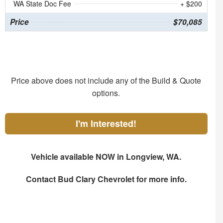
WA State Doc Fee
+ $200
Price
$70,085
Price above does not include any of the Build & Quote
options.
I'm Interested!
Vehicle available NOW in Longview, WA.
Contact
Bud Clary Chevrolet
for more info.