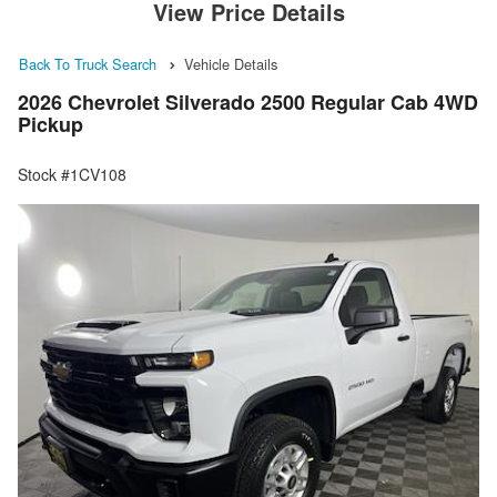
View Price Details
Back To Truck Search
Vehicle Details
2026 Chevrolet Silverado 2500 Regular Cab 4WD
Pickup
Stock #1CV108