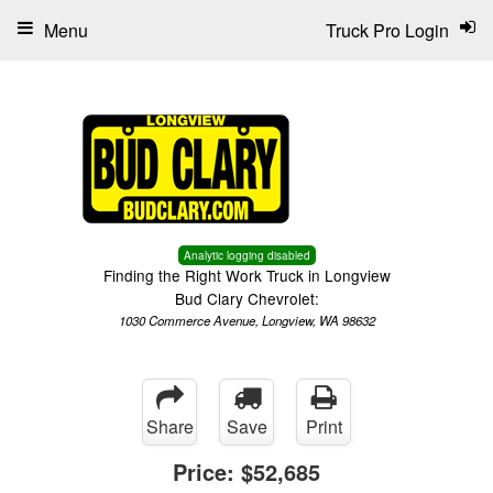
Menu
Truck Pro Login
Analytic logging disabled
Finding the Right Work Truck in Longview
Bud Clary Chevrolet:
1030 Commerce Avenue, Longview, WA 98632
Share
Save
Print
Price:
$52,685