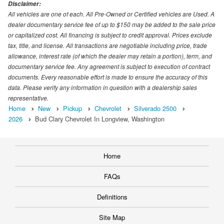
Disclaimer:
All vehicles are one of each. All Pre-Owned or Certified vehicles are Used. A
dealer documentary service fee of up to $150 may be added to the sale price
or capitalized cost. All financing is subject to credit approval. Prices exclude
tax, title, and license. All transactions are negotiable including price, trade
allowance, interest rate (of which the dealer may retain a portion), term, and
documentary service fee. Any agreement is subject to execution of contract
documents. Every reasonable effort is made to ensure the accuracy of this
data. Please verify any information in question with a dealership sales
representative.
Home
New
Pickup
Chevrolet
Silverado 2500
2026
Bud Clary Chevrolet In Longview, Washington
Home
FAQs
Definitions
Site Map