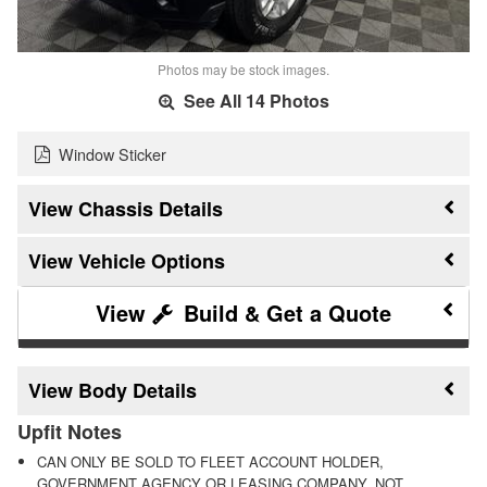
Photos may be stock images.
See All 14 Photos
Window Sticker
Chassis Details
Vehicle Options
Build & Get a Quote
Body Details
Upfit Notes
CAN ONLY BE SOLD TO FLEET ACCOUNT HOLDER,
GOVERNMENT AGENCY OR LEASING COMPANY, NOT