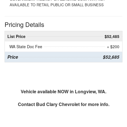
AVAILABLE TO RETAIL PUBLIC OR SMALL BUSINESS
Pricing Details
List Price
$52,485
WA State Doc Fee
+ $200
Price
$52,685
Vehicle available NOW in Longview, WA.
Contact
Bud Clary Chevrolet
for more info.