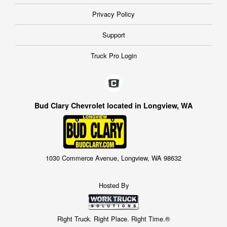
Privacy Policy
Support
Truck Pro Login
Bud Clary Chevrolet located in Longview, WA
1030 Commerce Avenue, Longview, WA 98632
Hosted By
Right Truck. Right Place. Right Time.®