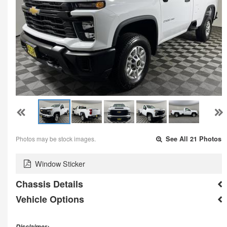
Photos may be stock images.
See All 21 Photos
Window Sticker
Chassis Details
Vehicle Options
Disclaimer: