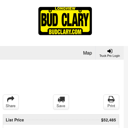
Map
Truck Pro Login
Share
Save
Print
List Price
$52,485