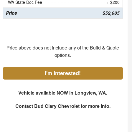
WA State Doc Fee
+ $200
Price
$52,685
Price above does not include any of the Build & Quote
options.
I'm Interested!
Vehicle available NOW in Longview, WA.
Contact
Bud Clary Chevrolet
for more info.