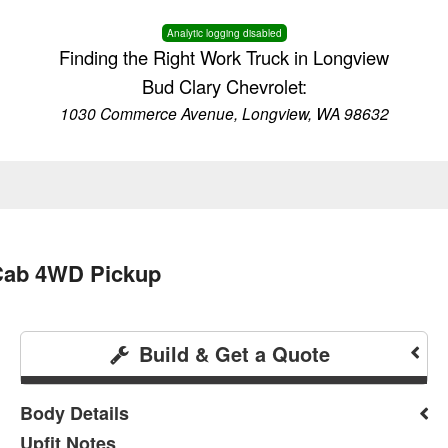
Analytic logging disabled
Finding the Right Work Truck in Longview
Bud Clary Chevrolet:
1030 Commerce Avenue, Longview, WA 98632
 Cab 4WD Pickup
Build & Get a Quote
Body Details
Upfit Notes