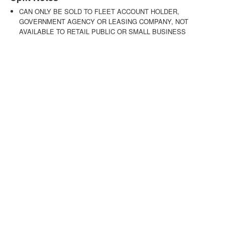
CAN ONLY BE SOLD TO FLEET ACCOUNT HOLDER,
GOVERNMENT AGENCY OR LEASING COMPANY, NOT
AVAILABLE TO RETAIL PUBLIC OR SMALL BUSINESS