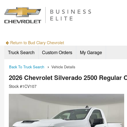
Return to Bud Clary Chevrolet
Truck Search
Custom Orders
My Garage
Back To Truck Search
Vehicle Details
2026 Chevrolet Silverado 2500 Regular
Stock #1CV107