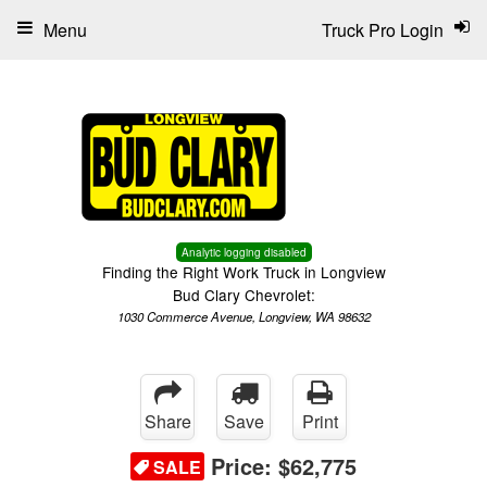
Menu
Truck Pro Login
Analytic logging disabled
Finding the Right Work Truck in Longview
Bud Clary Chevrolet:
1030 Commerce Avenue, Longview, WA 98632
Share
Save
Print
Price:
$62,775
SALE