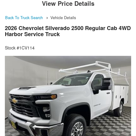
View Price Details
Back To Truck Search
Vehicle Details
2026 Chevrolet Silverado 2500 Regular Cab 4WD
Harbor Service Truck
Stock #1CV114