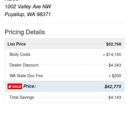
1002 Valley Ave NW
Puyallup, WA 98371
Pricing Details
List Price
$52,768
Body Costs
+ $14,150
Dealer Discount
- $4,343
WA State Doc Fee
+ $200
Price:
$62,775
SALE
Total Savings
$4,143