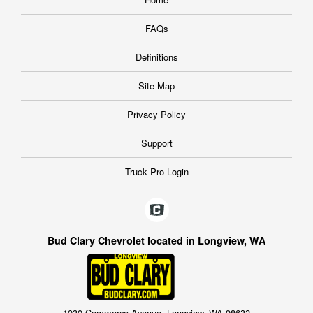
FAQs
Definitions
Site Map
Privacy Policy
Support
Truck Pro Login
Bud Clary Chevrolet located in Longview, WA
1030 Commerce Avenue, Longview, WA 98632