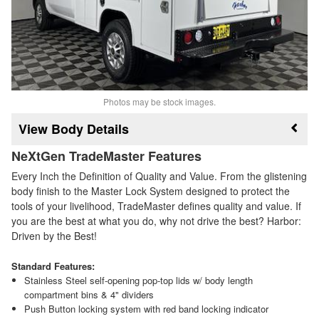
Photos may be stock images.
Body Details
NeXtGen TradeMaster Features
Every Inch the Definition of Quality and Value. From the glistening
body finish to the Master Lock System designed to protect the
tools of your livelihood, TradeMaster defines quality and value. If
you are the best at what you do, why not drive the best? Harbor:
Driven by the Best!
Standard Features:
Stainless Steel self-opening pop-top lids w/ body length
compartment bins & 4" dividers
Push Button locking system with red band locking indicator