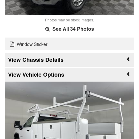
Photos may be stock images.
See All 34 Photos
Window Sticker
Chassis Details
Vehicle Options