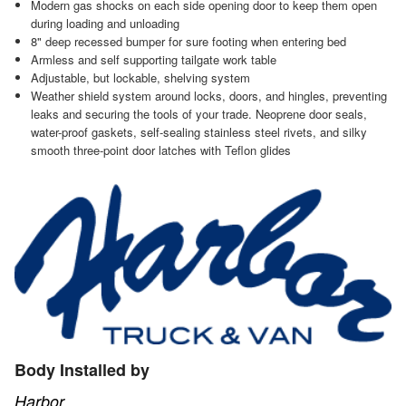
Modern gas shocks on each side opening door to keep them open
during loading and unloading
8" deep recessed bumper for sure footing when entering bed
Armless and self supporting tailgate work table
Adjustable, but lockable, shelving system
Weather shield system around locks, doors, and hingles, preventing
leaks and securing the tools of your trade. Neoprene door seals,
water-proof gaskets, self-sealing stainless steel rivets, and silky
smooth three-point door latches with Teflon glides
Body Installed by
Harbor