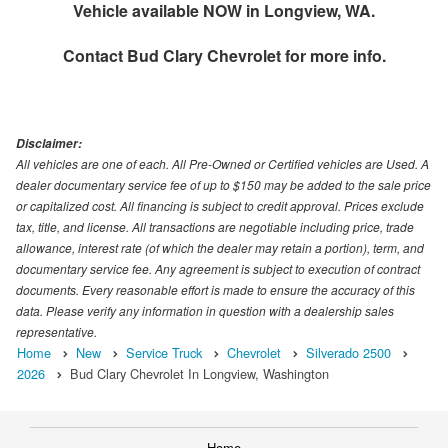
Vehicle available NOW in Longview, WA.
Contact
Bud Clary Chevrolet
for more info.
Disclaimer:
All vehicles are one of each. All Pre-Owned or Certified vehicles are Used. A
dealer documentary service fee of up to $150 may be added to the sale price
or capitalized cost. All financing is subject to credit approval. Prices exclude
tax, title, and license. All transactions are negotiable including price, trade
allowance, interest rate (of which the dealer may retain a portion), term, and
documentary service fee. Any agreement is subject to execution of contract
documents. Every reasonable effort is made to ensure the accuracy of this
data. Please verify any information in question with a dealership sales
representative.
Home
New
Service Truck
Chevrolet
Silverado 2500
2026
Bud Clary Chevrolet In Longview, Washington
Home