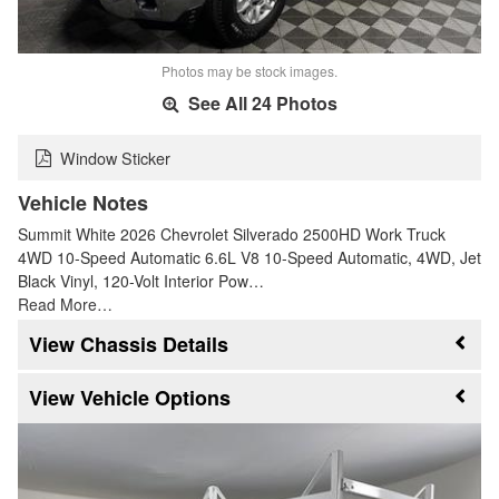
Photos may be stock images.
See All 24 Photos
Window Sticker
Vehicle Notes
Summit White 2026 Chevrolet Silverado 2500HD Work Truck
4WD 10-Speed Automatic 6.6L V8 10-Speed Automatic, 4WD, Jet
Black Vinyl, 120-Volt Interior Pow…
Read More…
Chassis Details
Vehicle Options