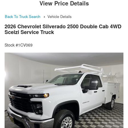
View Price Details
Back To Truck Search
Vehicle Details
2026 Chevrolet Silverado 2500 Double Cab 4WD
Scelzi Service Truck
Stock #1CV069