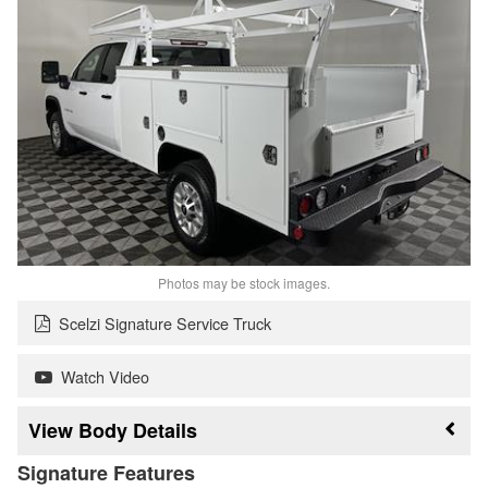
Photos may be stock images.
Scelzi Signature Service Truck
Watch Video
Body Details
Signature Features