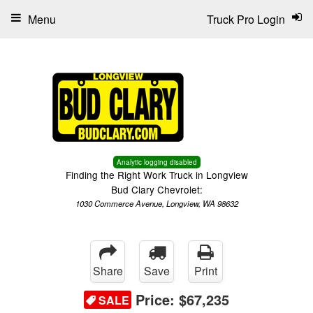
Menu
Truck Pro Login
Analytic logging disabled
Finding the Right Work Truck in Longview
Bud Clary Chevrolet:
1030 Commerce Avenue, Longview, WA 98632
Share
Save
Print
Price:
$67,235
SALE