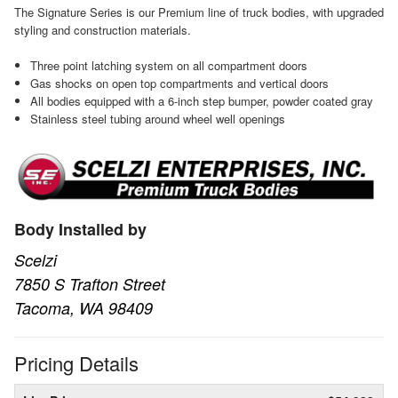
The Signature Series is our Premium line of truck bodies, with upgraded
styling and construction materials.
Three point latching system on all compartment doors
Gas shocks on open top compartments and vertical doors
All bodies equipped with a 6-inch step bumper, powder coated gray
Stainless steel tubing around wheel well openings
Body Installed by
Scelzi
7850 S Trafton Street
Tacoma, WA 98409
Pricing Details