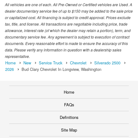
All vehicles are one of each. All Pre-Owned or Certified vehicles are Used. A
dealer documentary service fee of up to $150 may be added to the sale price
or capitalized cost. All financing is subject to credit approval. Prices exclude
tax, title, and license. All transactions are negotiable including price, trade
allowance, interest rate (of which the dealer may retain a portion), term, and
documentary service fee. Any agreement is subject to execution of contract
documents. Every reasonable effort is made to ensure the accuracy of this
data. Please verify any information in question with a dealership sales
representative.
Home
New
Service Truck
Chevrolet
Silverado 2500
2026
Bud Clary Chevrolet In Longview, Washington
Home
FAQs
Definitions
Site Map