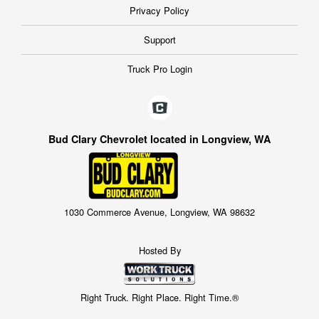
Privacy Policy
Support
Truck Pro Login
Bud Clary Chevrolet located in Longview, WA
1030 Commerce Avenue, Longview, WA 98632
Hosted By
Right Truck. Right Place. Right Time.®