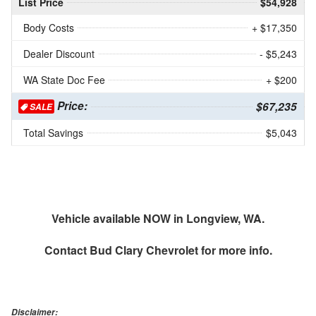
List Price
$54,928
Body Costs
+ $17,350
Dealer Discount
- $5,243
WA State Doc Fee
+ $200
Price:
$67,235
SALE
Total Savings
$5,043
Vehicle available NOW in Longview, WA.
Contact
Bud Clary Chevrolet
for more info.
Disclaimer: