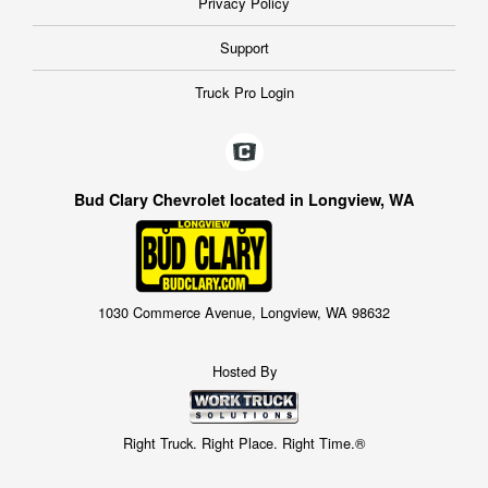
Privacy Policy
Support
Truck Pro Login
Bud Clary Chevrolet located in Longview, WA
1030 Commerce Avenue, Longview, WA 98632
Hosted By
Right Truck. Right Place. Right Time.®