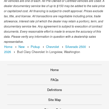
All vehicles are one of each. All Pre-Owned or Certified vehicles are Used. A
dealer documentary service fee of up to $150 may be added to the sale price
or capitalized cost. All financing is subject to credit approval. Prices exclude
tax, title, and license. All transactions are negotiable including price, trade
allowance, interest rate (of which the dealer may retain a portion), term, and
documentary service fee. Any agreement is subject to execution of contract
documents. Every reasonable effort is made to ensure the accuracy of this
data. Please verify any information in question with a dealership sales
representative.
Home
New
Pickup
Chevrolet
Silverado 2500
2026
Bud Clary Chevrolet In Longview, Washington
Home
FAQs
Definitions
Site Map