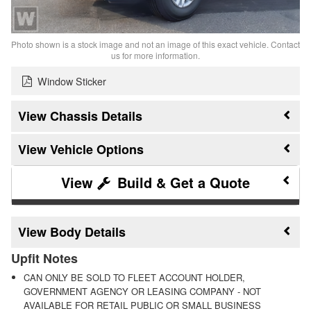
Photo shown is a stock image and not an image of this exact vehicle. Contact
us for more information.
Window Sticker
Chassis Details
Vehicle Options
Build & Get a Quote
Body Details
Upfit Notes
CAN ONLY BE SOLD TO FLEET ACCOUNT HOLDER,
GOVERNMENT AGENCY OR LEASING COMPANY - NOT
AVAILABLE FOR RETAIL PUBLIC OR SMALL BUSINESS