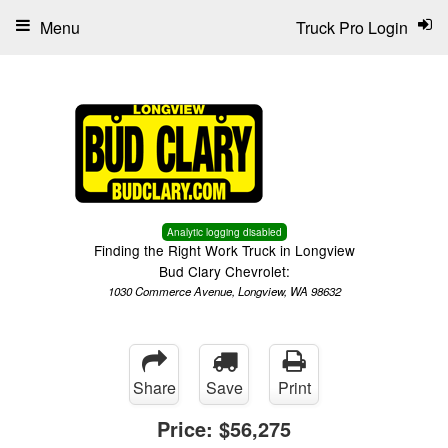
Menu
Truck Pro Login
Analytic logging disabled
Finding the Right Work Truck in Longview
Bud Clary Chevrolet:
1030 Commerce Avenue, Longview, WA 98632
Share
Save
Print
Price:
$56,275