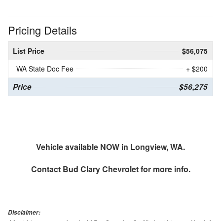
Pricing Details
List Price
$56,075
WA State Doc Fee
+ $200
Price
$56,275
Vehicle available NOW in Longview, WA.
Contact
Bud Clary Chevrolet
for more info.
Disclaimer: