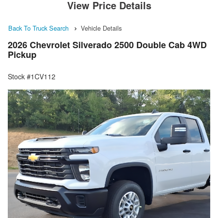
View Price Details
Back To Truck Search
Vehicle Details
2026 Chevrolet Silverado 2500 Double Cab 4WD
Pickup
Stock #1CV112