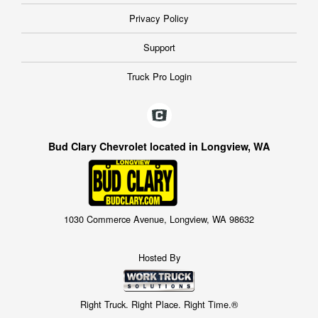
Privacy Policy
Support
Truck Pro Login
Bud Clary Chevrolet located in Longview, WA
1030 Commerce Avenue, Longview, WA 98632
Hosted By
Right Truck. Right Place. Right Time.®