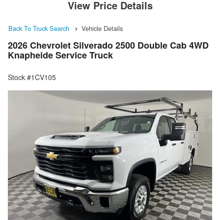
View Price Details
Back To Truck Search
Vehicle Details
2026 Chevrolet Silverado 2500 Double Cab 4WD
Knapheide Service Truck
Stock #1CV105