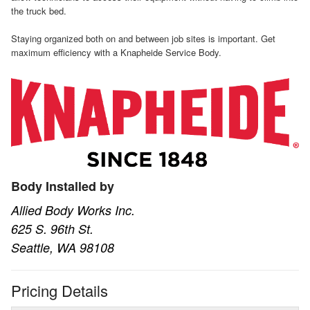
the truck bed.
Staying organized both on and between job sites is important. Get
maximum efficiency with a Knapheide Service Body.
Body Installed by
Allied Body Works Inc.
625 S. 96th St.
Seattle, WA 98108
Pricing Details