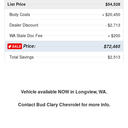
List Price
$54,528
Body Costs
+ $20,450
Dealer Discount
- $2,713
WA State Doc Fee
+ $200
Price:
$72,465
SALE
Total Savings
$2,513
Vehicle available NOW in Longview, WA.
Contact
Bud Clary Chevrolet
for more info.