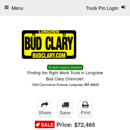
Menu
Truck Pro Login
Analytic logging disabled
Finding the Right Work Truck in Longview
Bud Clary Chevrolet:
1030 Commerce Avenue, Longview, WA 98632
Share
Save
Print
Price:
$72,465
SALE