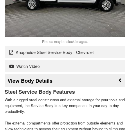
Photos may be stock images.
Knapheide Steel Service Body - Chevrolet
Watch Video
Body Details
Steel Service Body Features
With a rugged steel construction and external storage for your tools and
equipment, the Service Body is a key component in your day-to-day
productivity.
The external compartments offer protection from outside elements and
allow technicians to access their equipment without having to climb into