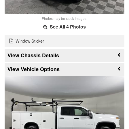
Photos may be stock images.
See All 4 Photos
Window Sticker
Chassis Details
Vehicle Options