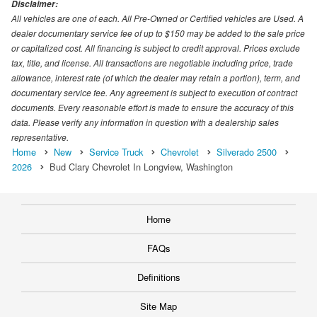
Disclaimer:
All vehicles are one of each. All Pre-Owned or Certified vehicles are Used. A
dealer documentary service fee of up to $150 may be added to the sale price
or capitalized cost. All financing is subject to credit approval. Prices exclude
tax, title, and license. All transactions are negotiable including price, trade
allowance, interest rate (of which the dealer may retain a portion), term, and
documentary service fee. Any agreement is subject to execution of contract
documents. Every reasonable effort is made to ensure the accuracy of this
data. Please verify any information in question with a dealership sales
representative.
Home
New
Service Truck
Chevrolet
Silverado 2500
2026
Bud Clary Chevrolet In Longview, Washington
Home
FAQs
Definitions
Site Map