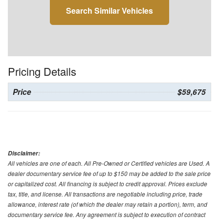
Search Similar Vehicles
Pricing Details
Price
$59,675
Disclaimer:
All vehicles are one of each. All Pre-Owned or Certified vehicles are Used. A
dealer documentary service fee of up to $150 may be added to the sale price
or capitalized cost. All financing is subject to credit approval. Prices exclude
tax, title, and license. All transactions are negotiable including price, trade
allowance, interest rate (of which the dealer may retain a portion), term, and
documentary service fee. Any agreement is subject to execution of contract