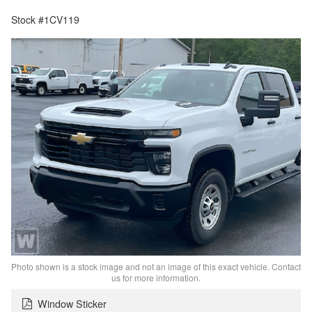
Stock #1CV119
Photo shown is a stock image and not an image of this exact vehicle. Contact
us for more information.
Window Sticker