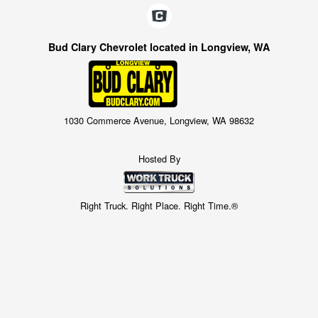
Bud Clary Chevrolet located in Longview, WA
1030 Commerce Avenue, Longview, WA 98632
Hosted By
Right Truck. Right Place. Right Time.®