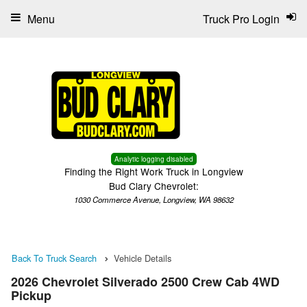
Menu
Truck Pro Login
Analytic logging disabled
Finding the Right Work Truck in Longview
Bud Clary Chevrolet:
1030 Commerce Avenue, Longview, WA 98632
Back To Truck Search
Vehicle Details
2026 Chevrolet Silverado 2500 Crew Cab 4WD
Pickup