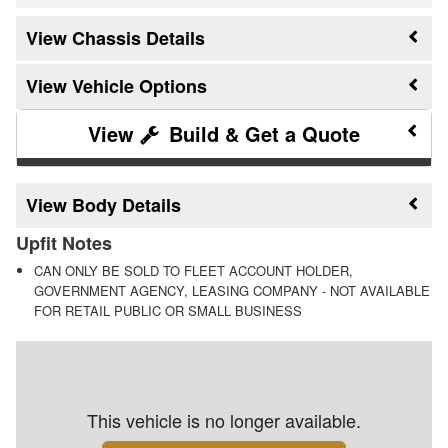
Chassis Details
Vehicle Options
Build & Get a Quote
Body Details
Upfit Notes
CAN ONLY BE SOLD TO FLEET ACCOUNT HOLDER,
GOVERNMENT AGENCY, LEASING COMPANY - NOT AVAILABLE
FOR RETAIL PUBLIC OR SMALL BUSINESS
This vehicle is no longer available.