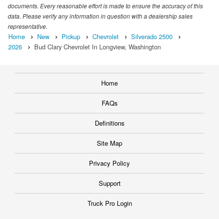
documents. Every reasonable effort is made to ensure the accuracy of this
data. Please verify any information in question with a dealership sales
representative.
Home
New
Pickup
Chevrolet
Silverado 2500
2026
Bud Clary Chevrolet In Longview, Washington
Home
FAQs
Definitions
Site Map
Privacy Policy
Support
Truck Pro Login