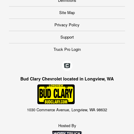
Definitions
Site Map
Privacy Policy
Support
Truck Pro Login
Bud Clary Chevrolet located in Longview, WA
1030 Commerce Avenue, Longview, WA 98632
Hosted By