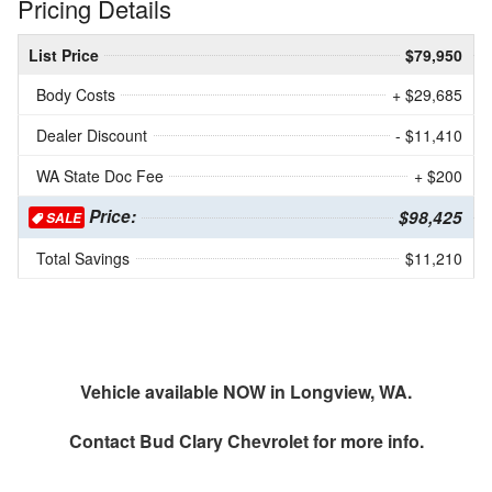
Pricing Details
List Price
$79,950
Body Costs
+ $29,685
Dealer Discount
- $11,410
WA State Doc Fee
+ $200
Price:
$98,425
SALE
Total Savings
$11,210
Vehicle available NOW in Longview, WA.
Contact
Bud Clary Chevrolet
for more info.