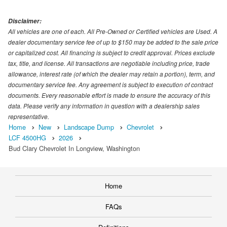
Disclaimer:
All vehicles are one of each. All Pre-Owned or Certified vehicles are Used. A
dealer documentary service fee of up to $150 may be added to the sale price
or capitalized cost. All financing is subject to credit approval. Prices exclude
tax, title, and license. All transactions are negotiable including price, trade
allowance, interest rate (of which the dealer may retain a portion), term, and
documentary service fee. Any agreement is subject to execution of contract
documents. Every reasonable effort is made to ensure the accuracy of this
data. Please verify any information in question with a dealership sales
representative.
Home
New
Landscape Dump
Chevrolet
LCF 4500HG
2026
Bud Clary Chevrolet In Longview, Washington
Home
FAQs