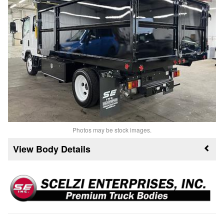
Photos may be stock images.
Body Details