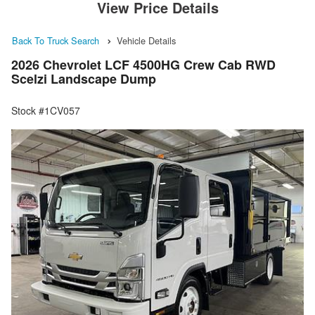
View Price Details
Back To Truck Search
Vehicle Details
2026 Chevrolet LCF 4500HG Crew Cab RWD
Scelzi Landscape Dump
Stock #1CV057