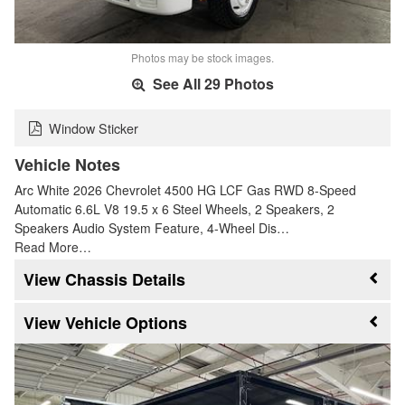
Photos may be stock images.
See All 29 Photos
Window Sticker
Vehicle Notes
Arc White 2026 Chevrolet 4500 HG LCF Gas RWD 8-Speed
Automatic 6.6L V8 19.5 x 6 Steel Wheels, 2 Speakers, 2
Speakers Audio System Feature, 4-Wheel Dis…
Read More…
Chassis Details
Vehicle Options