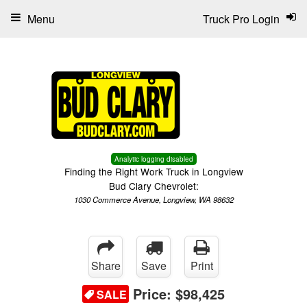
Menu
Truck Pro Login
Analytic logging disabled
Finding the Right Work Truck in Longview
Bud Clary Chevrolet:
1030 Commerce Avenue, Longview, WA 98632
Share
Save
Print
Price:
$98,425
SALE