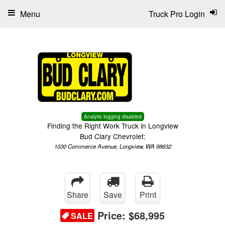
Menu
Truck Pro Login
Analytic logging disabled
Finding the Right Work Truck in Longview
Bud Clary Chevrolet:
1030 Commerce Avenue, Longview, WA 98632
Share
Save
Print
Price:
$68,995
SALE