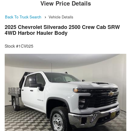
View Price Details
Back To Truck Search
Vehicle Details
2025 Chevrolet Silverado 2500 Crew Cab SRW
4WD Harbor Hauler Body
Stock #1CV025