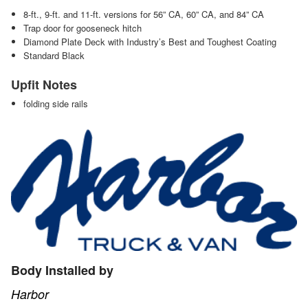
8-ft., 9-ft. and 11-ft. versions for 56” CA, 60” CA, and 84” CA
Trap door for gooseneck hitch
Diamond Plate Deck with Industry’s Best and Toughest Coating
Standard Black
Upfit Notes
folding side rails
Body Installed by
Harbor