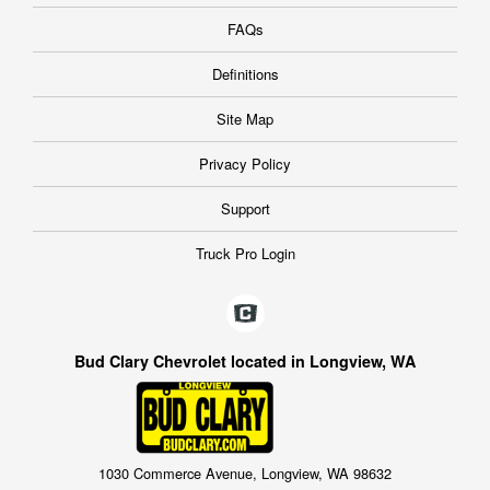
FAQs
Definitions
Site Map
Privacy Policy
Support
Truck Pro Login
Bud Clary Chevrolet located in Longview, WA
1030 Commerce Avenue, Longview, WA 98632