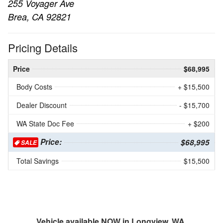
255 Voyager Ave
Brea, CA 92821
Pricing Details
Price
$68,995
Body Costs
+ $15,500
Dealer Discount
- $15,700
WA State Doc Fee
+ $200
Price:
$68,995
SALE
Total Savings
$15,500
Vehicle available NOW in Longview, WA.