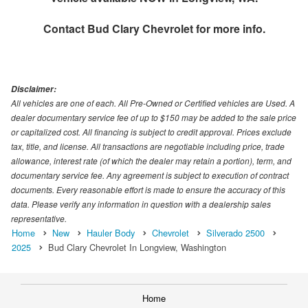
Contact
Bud Clary Chevrolet
for more info.
Disclaimer:
All vehicles are one of each. All Pre-Owned or Certified vehicles are Used. A
dealer documentary service fee of up to $150 may be added to the sale price
or capitalized cost. All financing is subject to credit approval. Prices exclude
tax, title, and license. All transactions are negotiable including price, trade
allowance, interest rate (of which the dealer may retain a portion), term, and
documentary service fee. Any agreement is subject to execution of contract
documents. Every reasonable effort is made to ensure the accuracy of this
data. Please verify any information in question with a dealership sales
representative.
Home
New
Hauler Body
Chevrolet
Silverado 2500
2025
Bud Clary Chevrolet In Longview, Washington
Home