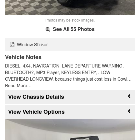
Photos may be stock images.
See All 55 Photos
Window Sticker
Vehicle Notes
DIESEL, 4X4, NAVIGATION, LANE DEPARTURE WARNING,
BLUETOOTH?, MP3 Player, KEYLESS ENTRY, . LOW
OVERHEAD LONGVIEW, because things just cost less in Cowl…
Read More…
Chassis Details
Vehicle Options