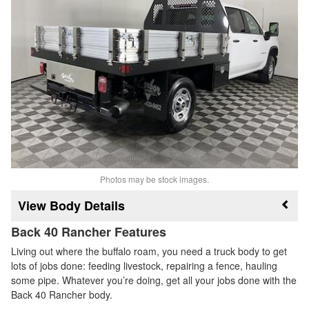
Photos may be stock images.
Body Details
Back 40 Rancher Features
Living out where the buffalo roam, you need a truck body to get
lots of jobs done: feeding livestock, repairing a fence, hauling
some pipe. Whatever you’re doing, get all your jobs done with the
Back 40 Rancher body.