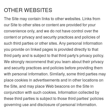
OTHER WEBSITES
The Site may contain links to other websites. Links from
our Site to other sites or content are provided for your
convenience only, and we do not have control over the
content or privacy and security practices and policies of
such third parties or other sites. Any personal information
you provide on linked pages is provided directly to that
third party and is subject to that third party's privacy policy.
We strongly recommend that you learn about their privacy
and security practices and policies before providing them
with personal information. Similarly, some third parties may
place cookies in advertisements and in other locations on
the Site, and may place Web beacons on the Site in
conjunction with such cookies. Information collected by
these third parties is subject to those third parties' policies
governing use and disclosure of personal information.