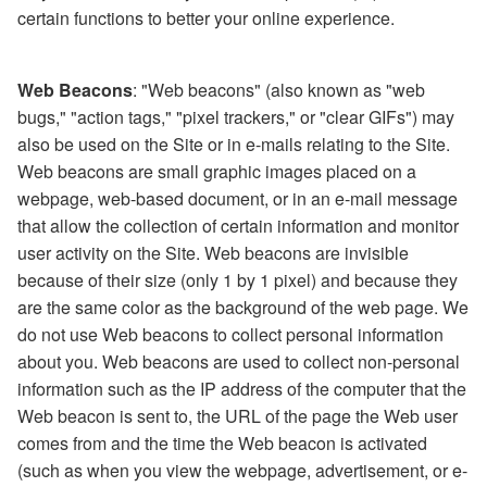
certain functions to better your online experience.
Web Beacons
: "Web beacons" (also known as "web
bugs," "action tags," "pixel trackers," or "clear GIFs") may
also be used on the Site or in e-mails relating to the Site.
Web beacons are small graphic images placed on a
webpage, web-based document, or in an e-mail message
that allow the collection of certain information and monitor
user activity on the Site. Web beacons are invisible
because of their size (only 1 by 1 pixel) and because they
are the same color as the background of the web page. We
do not use Web beacons to collect personal information
about you. Web beacons are used to collect non-personal
information such as the IP address of the computer that the
Web beacon is sent to, the URL of the page the Web user
comes from and the time the Web beacon is activated
(such as when you view the webpage, advertisement, or e-