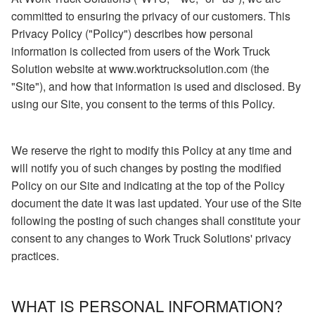
committed to ensuring the privacy of our customers. This
Privacy Policy ("Policy") describes how personal
information is collected from users of the Work Truck
Solution website at www.worktrucksolution.com (the
"Site"), and how that information is used and disclosed. By
using our Site, you consent to the terms of this Policy.
We reserve the right to modify this Policy at any time and
will notify you of such changes by posting the modified
Policy on our Site and indicating at the top of the Policy
document the date it was last updated. Your use of the Site
following the posting of such changes shall constitute your
consent to any changes to Work Truck Solutions' privacy
practices.
WHAT IS PERSONAL INFORMATION?