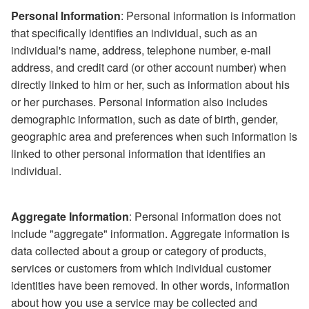
Personal Information
: Personal information is information
that specifically identifies an individual, such as an
individual's name, address, telephone number, e-mail
address, and credit card (or other account number) when
directly linked to him or her, such as information about his
or her purchases. Personal information also includes
demographic information, such as date of birth, gender,
geographic area and preferences when such information is
linked to other personal information that identifies an
individual.
Aggregate Information
: Personal information does not
include "aggregate" information. Aggregate information is
data collected about a group or category of products,
services or customers from which individual customer
identities have been removed. In other words, information
about how you use a service may be collected and