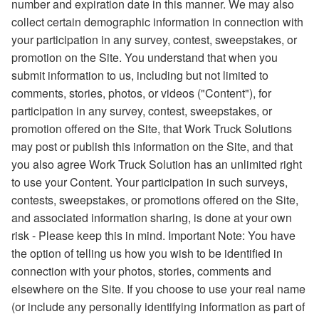
number and expiration date in this manner. We may also
collect certain demographic information in connection with
your participation in any survey, contest, sweepstakes, or
promotion on the Site. You understand that when you
submit information to us, including but not limited to
comments, stories, photos, or videos ("Content"), for
participation in any survey, contest, sweepstakes, or
promotion offered on the Site, that Work Truck Solutions
may post or publish this information on the Site, and that
you also agree Work Truck Solution has an unlimited right
to use your Content. Your participation in such surveys,
contests, sweepstakes, or promotions offered on the Site,
and associated information sharing, is done at your own
risk - Please keep this in mind. Important Note: You have
the option of telling us how you wish to be identified in
connection with your photos, stories, comments and
elsewhere on the Site. If you choose to use your real name
(or include any personally identifying information as part of