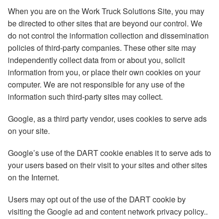
When you are on the Work Truck Solutions Site, you may
be directed to other sites that are beyond our control. We
do not control the information collection and dissemination
policies of third-party companies. These other site may
independently collect data from or about you, solicit
information from you, or place their own cookies on your
computer. We are not responsible for any use of the
information such third-party sites may collect.
Google, as a third party vendor, uses cookies to serve ads
on your site.
Google’s use of the DART cookie enables it to serve ads to
your users based on their visit to your sites and other sites
on the Internet.
Users may opt out of the use of the DART cookie by
visiting the Google ad and content network privacy policy
..