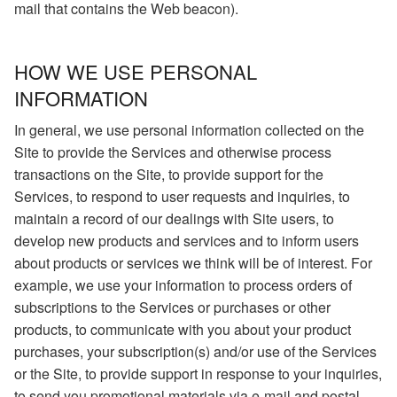
mail that contains the Web beacon).
HOW WE USE PERSONAL
INFORMATION
In general, we use personal information collected on the
Site to provide the Services and otherwise process
transactions on the Site, to provide support for the
Services, to respond to user requests and inquiries, to
maintain a record of our dealings with Site users, to
develop new products and services and to inform users
about products or services we think will be of interest. For
example, we use your information to process orders of
subscriptions to the Services or purchases or other
products, to communicate with you about your product
purchases, your subscription(s) and/or use of the Services
or the Site, to provide support in response to your inquiries,
to send you promotional materials via e-mail and postal