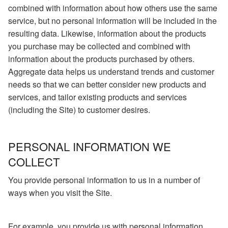
combined with information about how others use the same
service, but no personal information will be included in the
resulting data. Likewise, information about the products
you purchase may be collected and combined with
information about the products purchased by others.
Aggregate data helps us understand trends and customer
needs so that we can better consider new products and
services, and tailor existing products and services
(including the Site) to customer desires.
PERSONAL INFORMATION WE
COLLECT
You provide personal information to us in a number of
ways when you visit the Site.
For example, you provide us with personal information