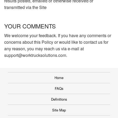
results posted, emailed or otherwise received or
transmitted via the Site
YOUR COMMENTS
We welcome your feedback. If you have any comments or
concerns about this Policy or would like to contact us for
any reason, you may reach us via e-mail at
support@worktrucksolutions.com
.
Home
FAQs
Definitions
Site Map