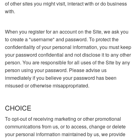
of other sites you might visit, interact with or do business
with.
When you register for an account on the Site, we ask you
to create a "username" and password. To protect the
confidentiality of your personal information, you must keep
your password confidential and not disclose it to any other
person. You are responsible for all uses of the Site by any
person using your password. Please advise us
immediately if you believe your password has been
misused or otherwise misappropriated.
CHOICE
To opt-out of receiving marketing or other promotional
communications from us, or to access, change or delete
your personal information maintained by us, we provide