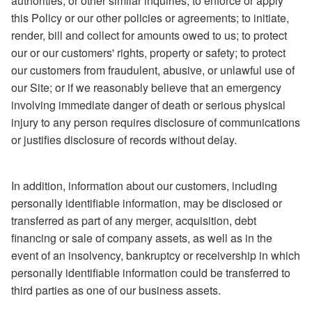
authorities, or other similar inquiries; to enforce or apply
this Policy or our other policies or agreements; to initiate,
render, bill and collect for amounts owed to us; to protect
our or our customers' rights, property or safety; to protect
our customers from fraudulent, abusive, or unlawful use of
our Site; or if we reasonably believe that an emergency
involving immediate danger of death or serious physical
injury to any person requires disclosure of communications
or justifies disclosure of records without delay.
In addition, information about our customers, including
personally identifiable information, may be disclosed or
transferred as part of any merger, acquisition, debt
financing or sale of company assets, as well as in the
event of an insolvency, bankruptcy or receivership in which
personally identifiable information could be transferred to
third parties as one of our business assets.