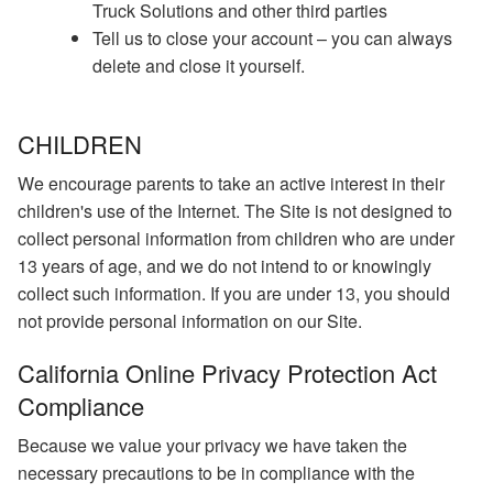
Truck Solutions and other third parties
Tell us to close your account – you can always
delete and close it yourself.
CHILDREN
We encourage parents to take an active interest in their
children's use of the Internet. The Site is not designed to
collect personal information from children who are under
13 years of age, and we do not intend to or knowingly
collect such information. If you are under 13, you should
not provide personal information on our Site.
California Online Privacy Protection Act
Compliance
Because we value your privacy we have taken the
necessary precautions to be in compliance with the