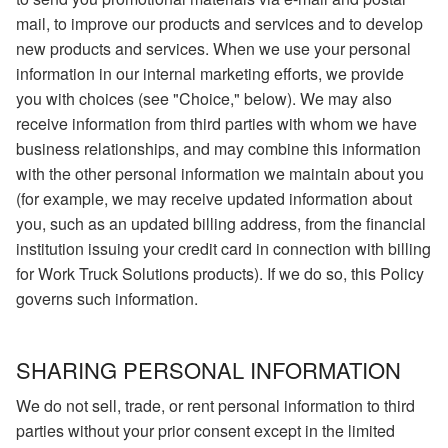
mail, to improve our products and services and to develop
new products and services. When we use your personal
information in our internal marketing efforts, we provide
you with choices (see "Choice," below). We may also
receive information from third parties with whom we have
business relationships, and may combine this information
with the other personal information we maintain about you
(for example, we may receive updated information about
you, such as an updated billing address, from the financial
institution issuing your credit card in connection with billing
for Work Truck Solutions products). If we do so, this Policy
governs such information.
SHARING PERSONAL INFORMATION
We do not sell, trade, or rent personal information to third
parties without your prior consent except in the limited