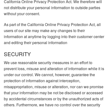
California Online Privacy Protection Act. We therefore will
not distribute your personal information to outside parties
without your consent.
As part of the California Online Privacy Protection Act, all
users of our site may make any changes to their
information at anytime by logging into their customer center
and editing their personal information
SECURITY
We use reasonable security measures in an effort to
prevent loss, misuse and alteration of information while it is
under our control. We cannot, however, guarantee the
protection of information against interception,
misappropriation, misuse or alteration, nor can we promise
that your information may be not be disclosed or accessed
by accidental circumstances or by the unauthorized acts of
others. Furthermore, we have no control over the security