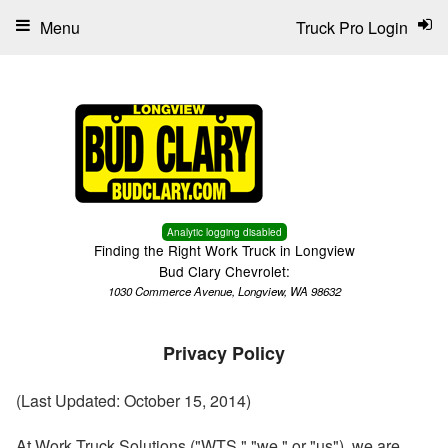
Menu
Truck Pro Login
Analytic logging disabled
Finding the Right Work Truck in Longview
Bud Clary Chevrolet:
1030 Commerce Avenue, Longview, WA 98632
Privacy Policy
(Last Updated: October 15, 2014)
At Work Truck Solutions ("WTS," "we," or "us"), we are