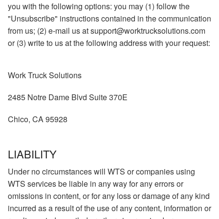
you with the following options: you may (1) follow the
"Unsubscribe" instructions contained in the communication
from us; (2) e-mail us at support@worktrucksolutions.com
or (3) write to us at the following address with your request:
Work Truck Solutions
2485 Notre Dame Blvd Suite 370E
Chico, CA 95928
LIABILITY
Under no circumstances will WTS or companies using
WTS services be liable in any way for any errors or
omissions in content, or for any loss or damage of any kind
incurred as a result of the use of any content, information or