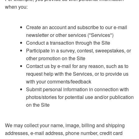
when you:
Create an account and subscribe to our e-mail
newsletter or other services ("Services")
Conduct a transaction through the Site
Participate in a survey, contest, sweepstakes, or
other promotion on the Site
Contact us by e-mail for any reason, such as to
request help with the Services, or to provide us
with your comments/feedback
Submit personal information in connection with
photos/stories for potential use and/or publication
on the Site
We may collect your name, image, billing and shipping
addresses, e-mail address, phone number, credit card