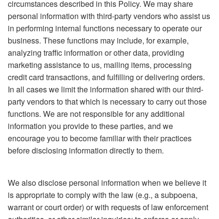
circumstances described in this Policy. We may share
personal information with third-party vendors who assist us
in performing internal functions necessary to operate our
business. These functions may include, for example,
analyzing traffic information or other data, providing
marketing assistance to us, mailing items, processing
credit card transactions, and fulfilling or delivering orders.
In all cases we limit the information shared with our third-
party vendors to that which is necessary to carry out those
functions. We are not responsible for any additional
information you provide to these parties, and we
encourage you to become familiar with their practices
before disclosing information directly to them.
We also disclose personal information when we believe it
is appropriate to comply with the law (e.g., a subpoena,
warrant or court order) or with requests of law enforcement