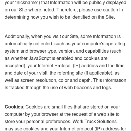
your "nickname") that information will be publicly displayed
on our Site where noted. Therefore, please use caution in
determining how you wish to be identified on the Site.
Additionally, when you visit our Site, some information is
automatically collected, such as your computer's operating
system and browser type, version, and capabilities (such
as whether JavaScript is enabled and cookies are
accepted), your Internet Protocol (IP) address and the time
and date of your visit, the referring site (if applicable), as
well as screen resolution, color and depth. This information
is tracked through the use of web beacons and logs.
Cookies
: Cookies are small files that are stored on your
computer by your browser at the request of a web site to
store your personal preferences. Work Truck Solutions
may use cookies and your internet protocol (IP) address for