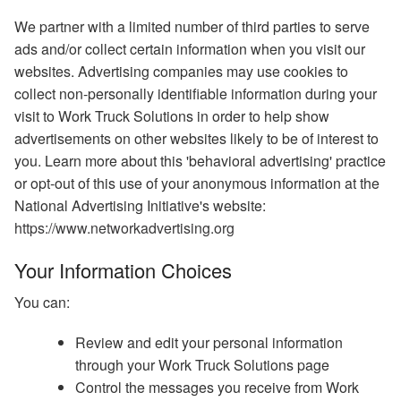
We partner with a limited number of third parties to serve
ads and/or collect certain information when you visit our
websites. Advertising companies may use cookies to
collect non-personally identifiable information during your
visit to Work Truck Solutions in order to help show
advertisements on other websites likely to be of interest to
you. Learn more about this 'behavioral advertising' practice
or opt-out of this use of your anonymous information at the
National Advertising Initiative's website:
https://www.networkadvertising.org
Your Information Choices
You can:
Review and edit your personal information
through your Work Truck Solutions page
Control the messages you receive from Work