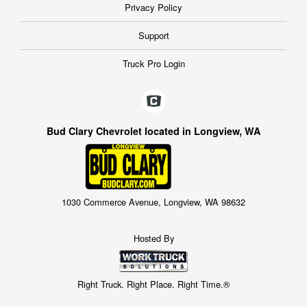
Privacy Policy
Support
Truck Pro Login
Bud Clary Chevrolet located in Longview, WA
1030 Commerce Avenue, Longview, WA 98632
Hosted By
Right Truck. Right Place. Right Time.®