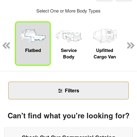
Select One or More Body Types
nger
on
Flatbed
Service
Upfitted
E
Body
Cargo Van
Car
Filters
Can't find what you're looking for?