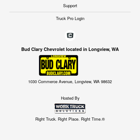
Support
Truck Pro Login
Bud Clary Chevrolet located in Longview, WA
1030 Commerce Avenue, Longview, WA 98632
Hosted By
Right Truck. Right Place. Right Time.®