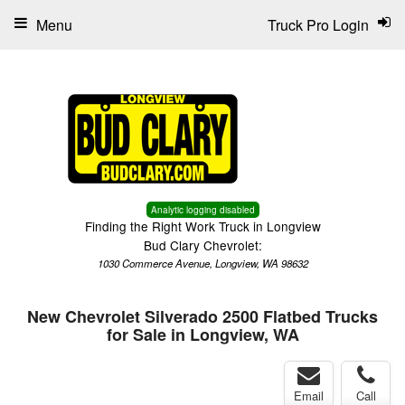
Menu
Truck Pro Login
Analytic logging disabled
Finding the Right Work Truck in Longview
Bud Clary Chevrolet:
1030 Commerce Avenue, Longview, WA 98632
New Chevrolet Silverado 2500 Flatbed Trucks
for Sale in Longview, WA
Email
Call