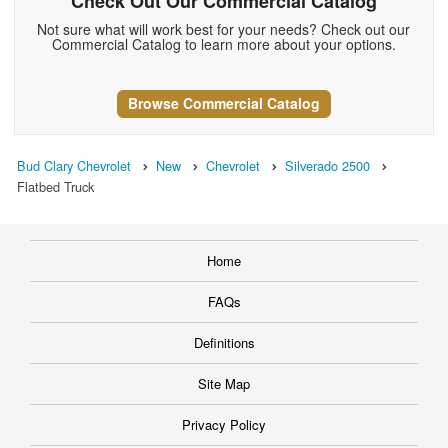
Check Out Our Commercial Catalog
Not sure what will work best for your needs? Check out our
Commercial Catalog to learn more about your options.
Browse Commercial Catalog
Bud Clary Chevrolet
New
Chevrolet
Silverado 2500
Flatbed Truck
Home
FAQs
Definitions
Site Map
Privacy Policy