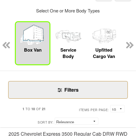
Select One or More Body Types
nger
on
Box Van
Service
Upfitted
E
Body
Cargo Van
Car
Filters
1
10
21
TO
OF
ITEMS PER PAGE:
SORT BY:
2025 Chevrolet Express 3500 Regular Cab DRW RWD