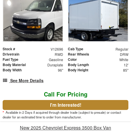
Stock #
Cab Type
V12696
Regular
Drivetrain
Rear Wheels
RWD
DRW
Fuel Type
Color
Gasoline
White
Body Material
Body Length
Duraplate
12'
Body Width
Body Height
96"
85"
See More Details
Call For Pricing
I'm Interested!
*
Available in 2 Days if acquired through dealer trade (subject to presale) or contact
dealer for an estimated time to order from manufacturer.
New 2025 Chevrolet Express 3500 Box Van