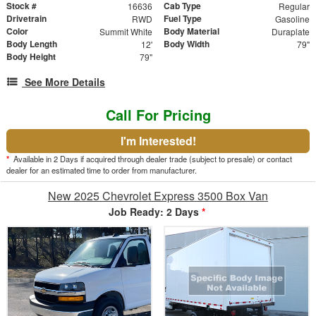
Stock #
Cab Type
16636
Regular
Drivetrain
Fuel Type
RWD
Gasoline
Color
Body Material
Summit White
Duraplate
Body Length
Body Width
12'
79"
Body Height
79"
See More Details
Call For Pricing
I'm Interested!
*
Available in 2 Days if acquired through dealer trade (subject to presale) or contact
dealer for an estimated time to order from manufacturer.
New 2025 Chevrolet Express 3500 Box Van
Job Ready: 2 Days
*