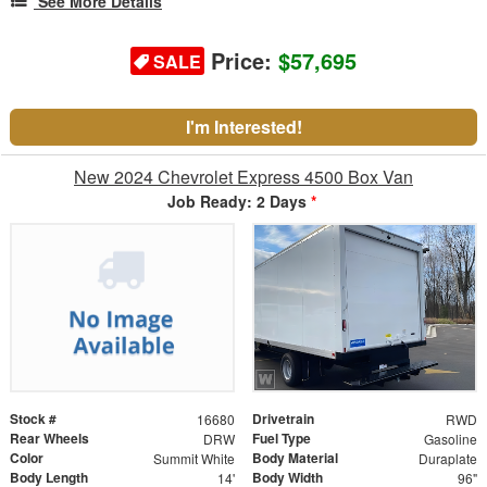
See More Details
Price:
$57,695
SALE
I'm Interested!
New 2024 Chevrolet Express 4500 Box Van
Job Ready: 2 Days
*
Stock #
Drivetrain
16680
RWD
Rear Wheels
Fuel Type
DRW
Gasoline
Color
Body Material
Summit White
Duraplate
Body Length
Body Width
14'
96"