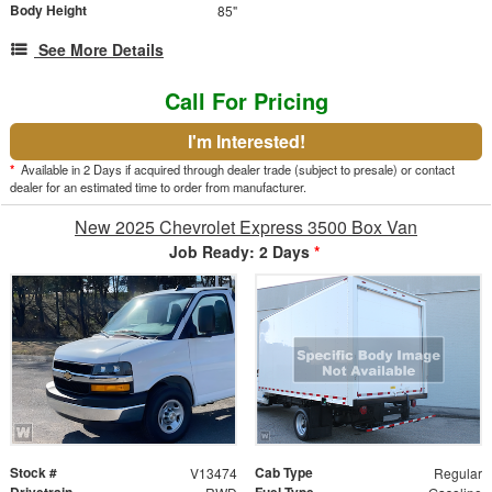
Body Height
85"
See More Details
Call For Pricing
I'm Interested!
*
Available in 2 Days if acquired through dealer trade (subject to presale) or contact
dealer for an estimated time to order from manufacturer.
New 2025 Chevrolet Express 3500 Box Van
Job Ready: 2 Days
*
Stock #
Cab Type
V13474
Regular
Drivetrain
Fuel Type