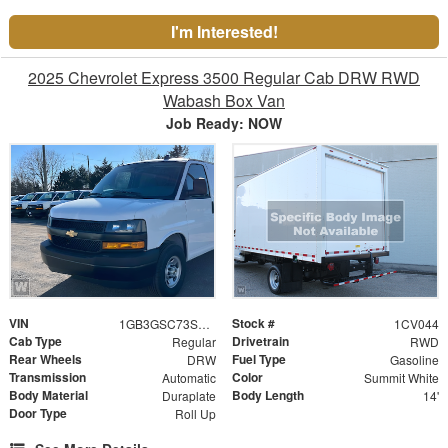
I'm Interested!
2025 Chevrolet Express 3500 Regular Cab DRW RWD
Wabash Box Van
Job Ready: NOW
VIN
Stock #
1GB3GSC73S1100009
1CV044
Cab Type
Drivetrain
Regular
RWD
Rear Wheels
Fuel Type
DRW
Gasoline
Transmission
Color
Automatic
Summit White
Body Material
Body Length
Duraplate
14'
Door Type
Roll Up