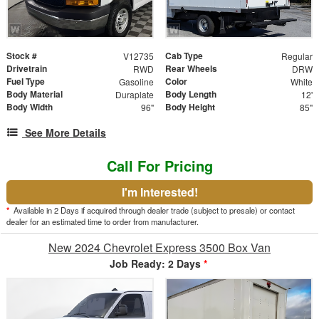
Stock #
Cab Type
V12735
Regular
Drivetrain
Rear Wheels
RWD
DRW
Fuel Type
Color
Gasoline
White
Body Material
Body Length
Duraplate
12'
Body Width
Body Height
96"
85"
See More Details
Call For Pricing
I'm Interested!
*
Available in 2 Days if acquired through dealer trade (subject to presale) or contact
dealer for an estimated time to order from manufacturer.
New 2024 Chevrolet Express 3500 Box Van
Job Ready: 2 Days
*