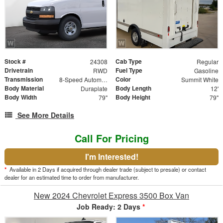
Stock #
Cab Type
24308
Regular
Drivetrain
Fuel Type
RWD
Gasoline
Transmission
Color
8-Speed Automatic with Overdrive
Summit White
Body Material
Body Length
Duraplate
12'
Body Width
Body Height
79"
79"
See More Details
Call For Pricing
I'm Interested!
*
Available in 2 Days if acquired through dealer trade (subject to presale) or contact
dealer for an estimated time to order from manufacturer.
New 2024 Chevrolet Express 3500 Box Van
Job Ready: 2 Days
*