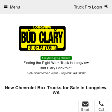
Menu
Truck Pro Login
Analytic logging disabled
Finding the Right Work Truck in Longview
Bud Clary Chevrolet:
1030 Commerce Avenue, Longview, WA 98632
New Chevrolet Box Trucks for Sale in Longview,
WA
Email
Call