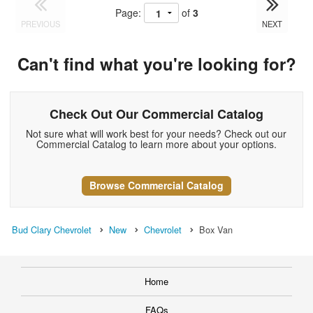
Page:
of
3
PREVIOUS
NEXT
Can't find what you're looking for?
Check Out Our Commercial Catalog
Not sure what will work best for your needs? Check out our
Commercial Catalog to learn more about your options.
Browse Commercial Catalog
Bud Clary Chevrolet
New
Chevrolet
Box Van
Home
FAQs