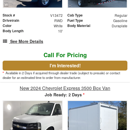
Stock #
Cab Type
V13472
Regular
Drivetrain
Fuel Type
RWD
Gasoline
Color
Body Material
White
Duraplate
Body Length
10'
See More Details
Call For Pricing
I'm Interested!
*
Available in 2 Days if acquired through dealer trade (subject to presale) or contact
dealer for an estimated time to order from manufacturer.
New 2024 Chevrolet Express 3500 Box Van
Job Ready: 2 Days
*