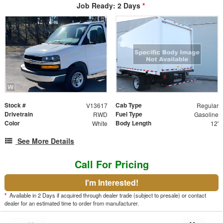
Job Ready: 2 Days
*
Stock #
Cab Type
V13617
Regular
Drivetrain
Fuel Type
RWD
Gasoline
Color
Body Length
White
12'
See More Details
Call For Pricing
I'm Interested!
*
Available in 2 Days if acquired through dealer trade (subject to presale) or contact
dealer for an estimated time to order from manufacturer.