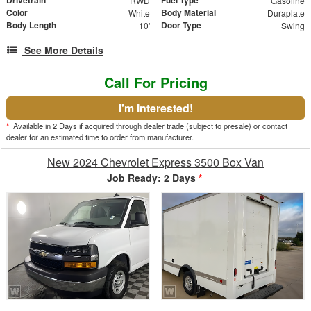
RWD
Gasoline
Color
Body Material
White
Duraplate
Body Length
Door Type
10'
Swing
See More Details
Call For Pricing
I'm Interested!
*
Available in 2 Days if acquired through dealer trade (subject to presale) or contact
dealer for an estimated time to order from manufacturer.
New 2024 Chevrolet Express 3500 Box Van
Job Ready: 2 Days
*