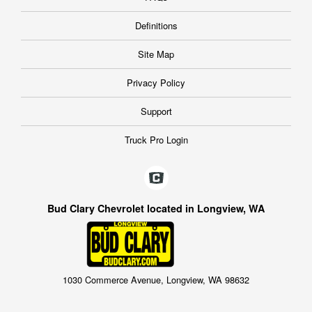
Definitions
Site Map
Privacy Policy
Support
Truck Pro Login
Bud Clary Chevrolet located in Longview, WA
1030 Commerce Avenue, Longview, WA 98632