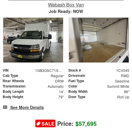
Wabash Box Van
Job Ready: NOW
VIN
Stock #
1GB3GSC71S1100008
1CV045
Cab Type
Drivetrain
Regular
RWD
Rear Wheels
Fuel Type
DRW
Gasoline
Transmission
Color
Automatic
Summit White
Body Length
Body Width
14'
86"
Body Height
Door Type
79"
Roll Up
See More Details
Price:
$57,695
SALE